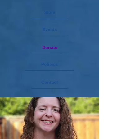
Store
Events
Donate
Policies
Contact