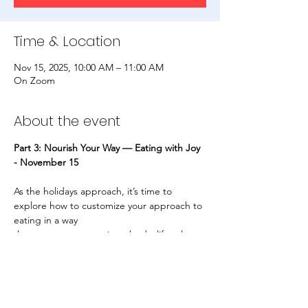
Time & Location
Nov 15, 2025, 10:00 AM – 11:00 AM
On Zoom
About the event
Part 3: Nourish Your Way — Eating with Joy 
- November 15
As the holidays approach, it’s time to 
explore how to customize your approach to 
eating in a way
that supports your unique body, lifestyle, 
and environment. We’ll dive into mindful 
meal planning,
intuitive choices when eating out, 
local/seasonal sourcing, and the power of 
seasonal rituals like