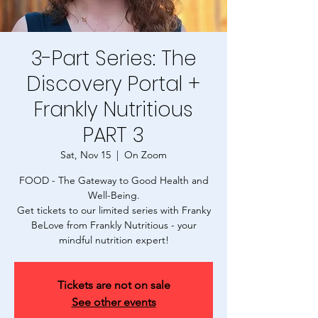
3-Part Series: The
Discovery Portal +
Frankly Nutritious
PART 3
Sat, Nov 15
  |  
On Zoom
FOOD - The Gateway to Good Health and
Well-Being.
Get tickets to our limited series with Franky
BeLove from Frankly Nutritious - your
mindful nutrition expert!
Tickets are not on sale
See other events