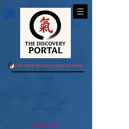
JOIN FREE WEEKLY MEDITATIONS
Home
About
Meet Our Team
Membership