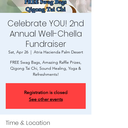
Celebrate YOU! 2nd
Annual Well-Chella
Fundraiser
Sat, Apr 26
  |  
Atria Hacienda Palm Desert
FREE Swag Bags, Amazing Raffle Prizes,
Qigong Tai Chi, Sound Healing, Yoga &
Refreshments!
Registration is closed
See other events
Time & Location