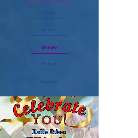
Store
Events
Donate
Policies
Contact