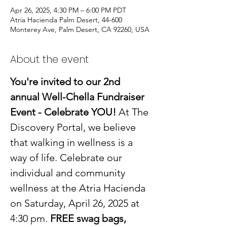
Apr 26, 2025, 4:30 PM – 6:00 PM PDT
Atria Hacienda Palm Desert, 44-600
Monterey Ave, Palm Desert, CA 92260, USA
About the event
You're invited to our 2nd 
annual Well-Chella Fundraiser 
Event - Celebrate YOU!
 At The 
Discovery Portal, we believe 
that walking in wellness is a 
way of life. Celebrate our 
individual and community 
wellness at the Atria Hacienda 
on Saturday, April 26, 2025 at 
4:30 pm. 
FREE swag bags, 