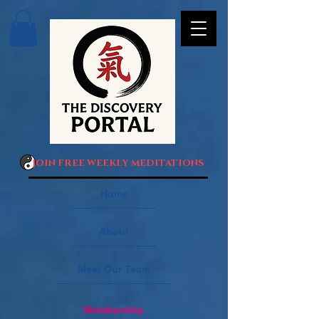
JOIN FREE WEEKLY MEDITATIONS
Home
About
Meet Our Team
Membership