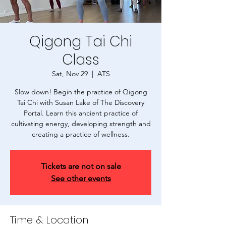
Qigong Tai Chi
Class
Sat, Nov 29
  |  
ATS
Slow down! Begin the practice of Qigong
Tai Chi with Susan Lake of The Discovery
Portal. Learn this ancient practice of
cultivating energy, developing strength and
creating a practice of wellness.
Tickets are not on sale
See other events
Time & Location