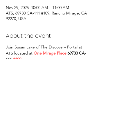
Nov 29, 2025, 10:00 AM – 11:00 AM
ATS, 69730 CA-111 #109, Rancho Mirage, CA
92270, USA
About the event
Join Susan Lake of The Discovery Portal at 
ATS located at 
One Mirage Place
 69730 CA-
111 
#109
Rancho Mirage, CA 92270
 for in person 
Qigong Tai Chi classes. Our classes will take 
place on EVERY OTHER SATURDAY at 10 
AM to 11 AM and are open to ALL. 
YOU 
MAY ALSO BUY TICKETS AT THE DOOR: 
CASH ONLY! 
We are looking forward to 
seeing you in person. Yi tao, qi tao!
Share this event