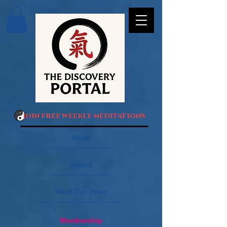
JOIN FREE WEEKLY MEDITATIONS
Home
About
Meet Our Team
Membership