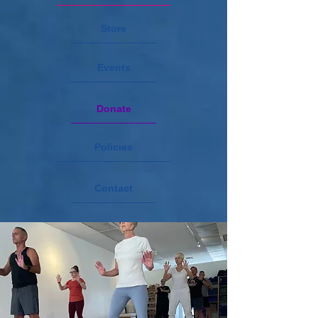
Store
Events
Donate
Policies
Contact