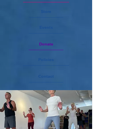
Store
Events
Donate
Policies
Contact