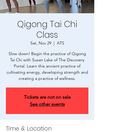
Qigong Tai Chi
Class
Sat, Nov 29
  |  
ATS
Slow down! Begin the practice of Qigong
Tai Chi with Susan Lake of The Discovery
Portal. Learn this ancient practice of
cultivating energy, developing strength and
creating a practice of wellness.
Tickets are not on sale
See other events
Time & Location