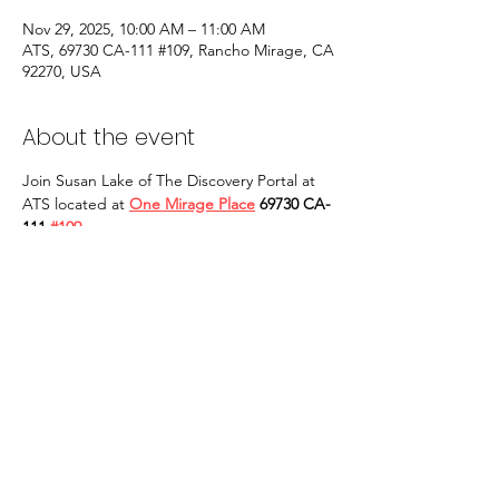
Nov 29, 2025, 10:00 AM – 11:00 AM
ATS, 69730 CA-111 #109, Rancho Mirage, CA
92270, USA
About the event
Join Susan Lake of The Discovery Portal at 
ATS located at 
One Mirage Place
 69730 CA-
111 
#109
Rancho Mirage, CA 92270
 for in person 
Qigong Tai Chi classes. Our classes will take 
place on EVERY OTHER SATURDAY at 10 
AM to 11 AM and are open to ALL. 
YOU 
MAY ALSO BUY TICKETS AT THE DOOR: 
CASH ONLY! 
 We are looking forward to 
seeing you in person. Yi tao, qi tao!
Share this event