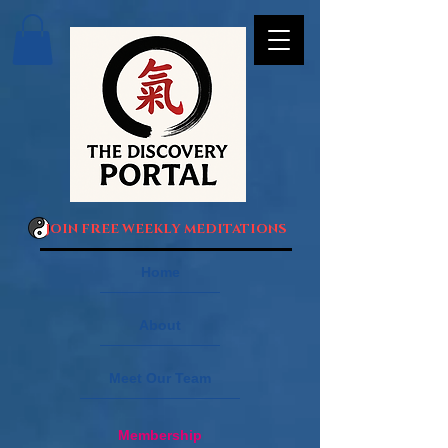
JOIN FREE WEEKLY MEDITATIONS
Home
About
Meet Our Team
Membership