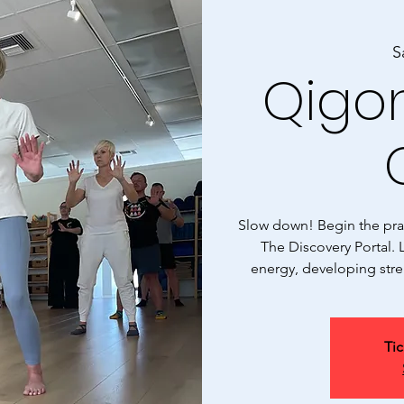
S
Qigon
Slow down! Begin the prac
The Discovery Portal. L
energy, developing stre
Tic