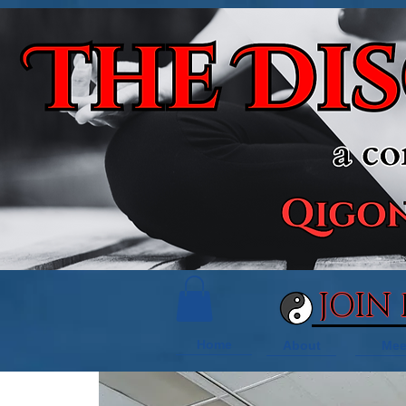
JOIN
Home
About
Mee