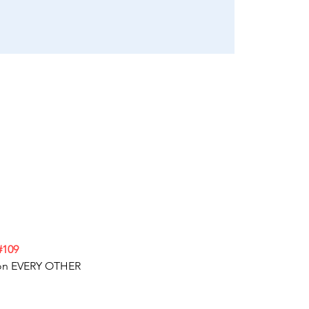
#109
e on EVERY OTHER 