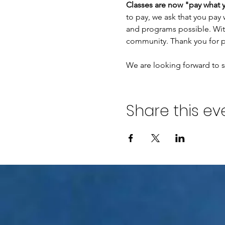
Classes are now "pay what 
to pay, we ask that you pay 
and programs possible. With
community. Thank you for p
We are looking forward to se
Share this ev