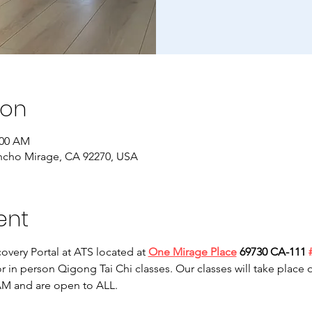
ion
:00 AM
ncho Mirage, CA 92270, USA
ent
overy Portal at ATS located at 
One Mirage Place
 69730 CA-111 
or in person Qigong Tai Chi classes. Our classes will take plac
M and are open to ALL. 