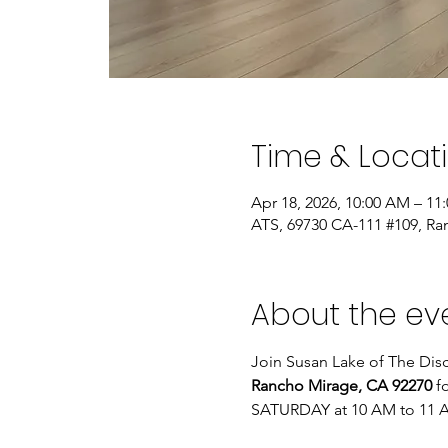
Time & Locat
Apr 18, 2026, 10:00 AM – 11
ATS, 69730 CA-111 #109, Ra
About the ev
Join Susan Lake of The Disc
Rancho Mirage, CA 92270
 f
SATURDAY at 10 AM to 11 A