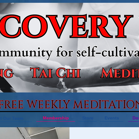
 FREE WEEKLY MEDITATIO
Membership
Store
Events
Do
t Our Team