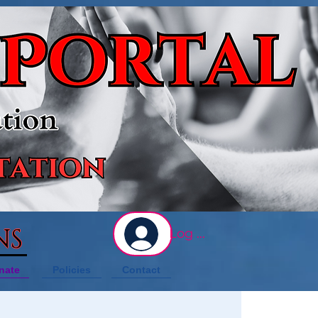
NS
Log In
nate
Policies
Contact