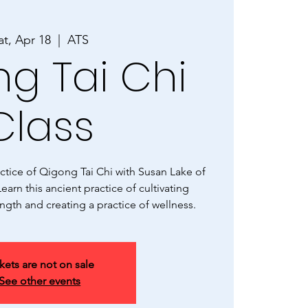
at, Apr 18
  |  
ATS
g Tai Chi
Class
tice of Qigong Tai Chi with Susan Lake of
earn this ancient practice of cultivating
ngth and creating a practice of wellness.
kets are not on sale
See other events