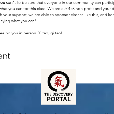
you can".
 To be sure that everyone in our community can participa
what you can for this class. We are a 501c3 non-profit and your
 your support, we are able to sponsor classes like this, and ke
aying what you can!
eing you in person. Yi tao, qi tao!
ent