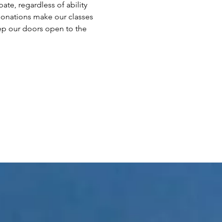
te, regardless of ability 
 donations make our classes 
ep our doors open to the 