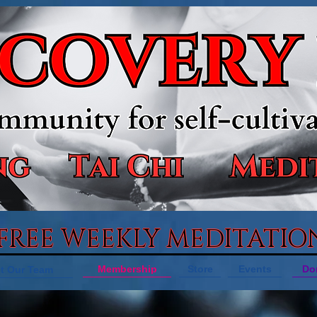
 FREE WEEKLY MEDITATIO
Membership
Store
Events
Do
t Our Team