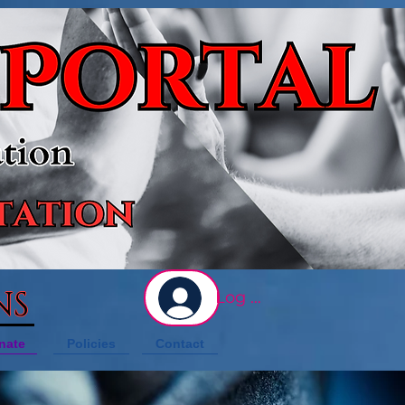
NS
Log In
nate
Policies
Contact