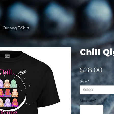
ll Qigong T-Shirt
Chill Q
Pri
$28.00
Size
*
Select
Quantity
*