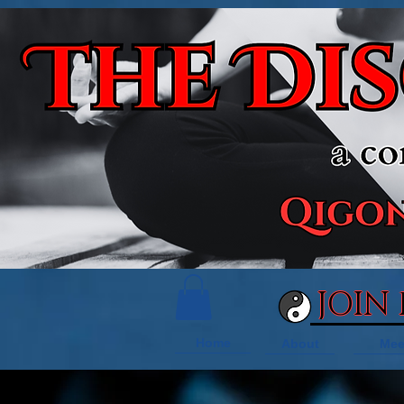
JOIN
Home
About
Mee