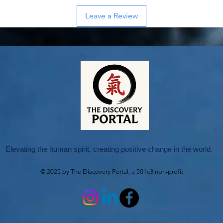
Leave a Review
Elevating the human spirit, creating positive change in the world.
© 2025 by The Discovery Portal, a 501c3 non-profit