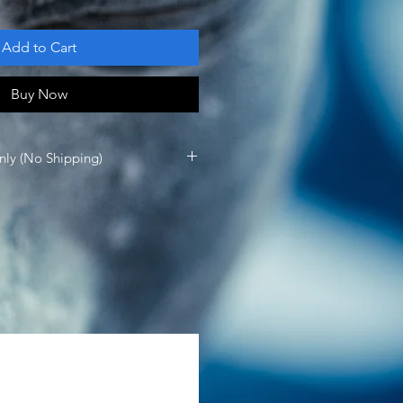
Add to Cart
Buy Now
nly (No Shipping)
vailable for in person pick up at 
rank Sinatra Dr Rancho Mirage, CA 
 Up: 
gmail.com