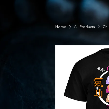
Home
All Products
Chi