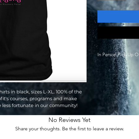
In Person Pick-Up O
All T-Shirts are only a
this adress: 70321 F
92270
Contact Email to Pick
rts in black, sizes L-XL. 100% of the 
thediscoveryportal@
fit's courses, programs and make 
e less fortunate in our community!
No Reviews Yet
Share your thoughts. Be the first to leave a review.