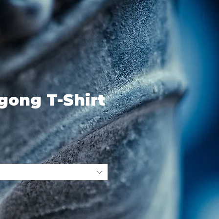
igong T-Shirt
ce