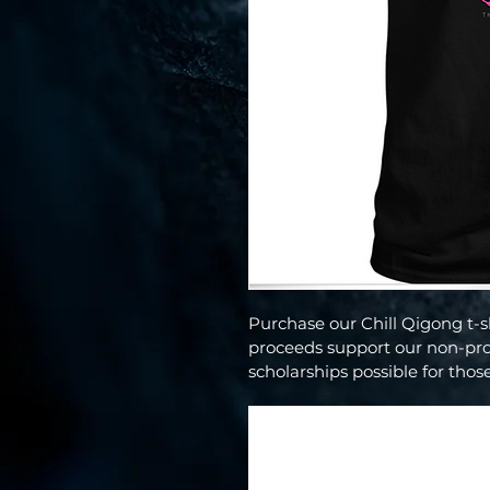
Purchase our Chill Qigong t-shi
proceeds support our non-pro
scholarships possible for thos