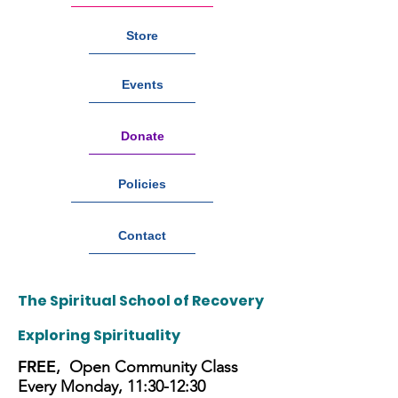
Store
Events
Donate
Policies
Contact
The Spiritual School of Recovery
Exploring
Spirituality
FREE
, Open Community Class
Every Monday, 11:30-12:30