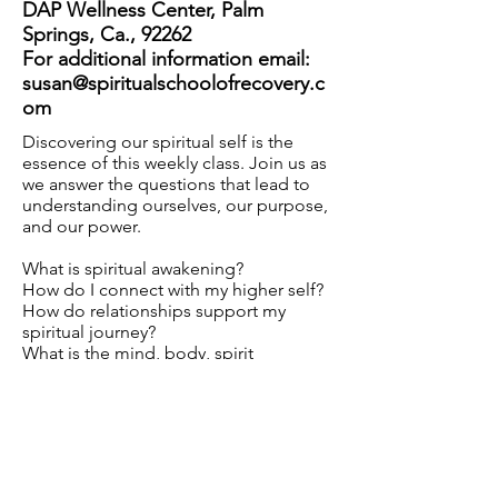
DAP Wellness Center, Palm
Springs, Ca., 92262
For additional information email:
susan@spiritualschoolofrecovery.c
om
Discovering our spiritual self is the
essence of this weekly class. Join us as
we answer the questions that lead to
understanding ourselves, our purpose,
and our power.
What is spiritual awakening?
How do I connect with my higher self?
How do relationships support my
spiritual journey?
What is the mind, body, spirit
connections?
Download Flyer