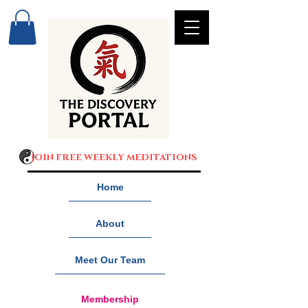
JOIN FREE WEEKLY MEDITATIONS
Home
About
Meet Our Team
Membership